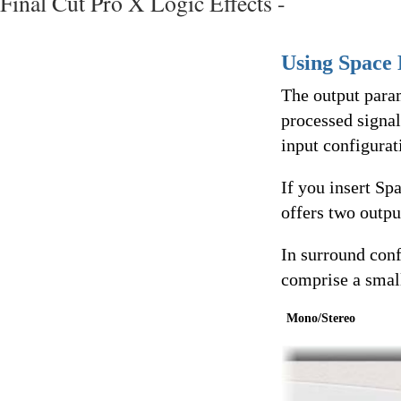
Final Cut Pro X Logic Effects -
Using Space 
The output param
processed signal
input configurat
If you insert Sp
offers two outpu
In surround conf
comprise a smal
Mono/Stereo