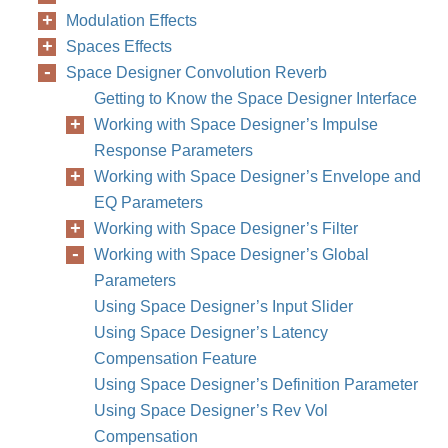
Modulation Effects
Spaces Effects
Space Designer Convolution Reverb
Getting to Know the Space Designer Interface
Working with Space Designer’s Impulse
Response Parameters
Working with Space Designer’s Envelope and
EQ Parameters
Working with Space Designer’s Filter
Working with Space Designer’s Global
Parameters
Using Space Designer’s Input Slider
Using Space Designer’s Latency
Compensation Feature
Using Space Designer’s Definition Parameter
Using Space Designer’s Rev Vol
Compensation