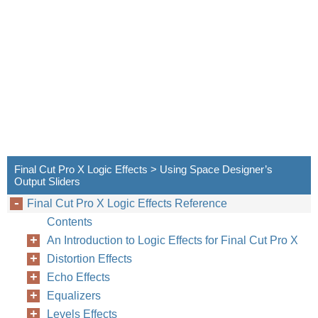
Final Cut Pro X Logic Effects > Using Space Designer’s
Output Sliders
Final Cut Pro X Logic Effects Reference
Contents
An Introduction to Logic Effects for Final Cut Pro X
Distortion Effects
Echo Effects
Equalizers
Levels Effects