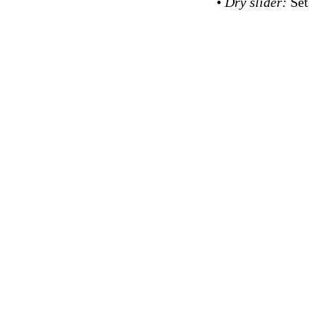
•
Dry slider:
Set