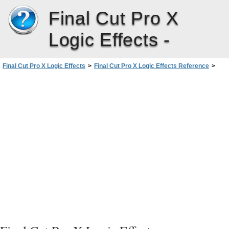
Final Cut Pro X
Logic Effects -
Final Cut Pro X Logic Effects
>
Final Cut Pro X Logic Effects Reference
>
Space Designer Convolution Reverb
>
Working with Space Designer’s Global Parameters
>
Using Space Designer’s Output Sliders