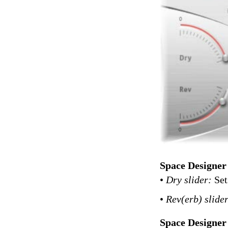
Space Designer
•
Dry slider:
Set
•
Rev(erb) slide
Space Designer