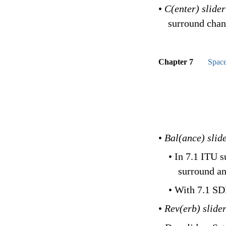
•
C(enter) slide
surround chan
Chapter 7
Space
•
Bal(ance) slid
• In 7.1 ITU 
surround an
• With 7.1 SD
•
Rev(erb) slide