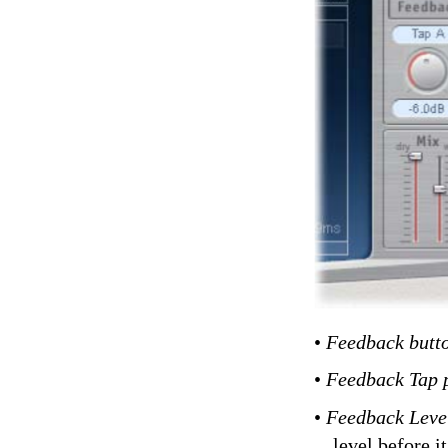
•
Feedback butt
•
Feedback Tap 
•
Feedback Leve
level before i