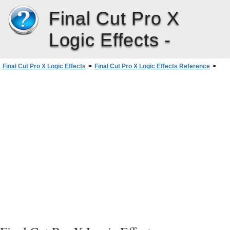
Final Cut Pro X
Logic Effects -
Final Cut Pro X Logic Effects
>
Final Cut Pro X Logic Effects Reference
>
Echo Effects
>
Delay Designer
>
Using Delay Designer’s Master Section