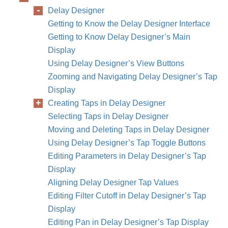
Delay Designer
Getting to Know the Delay Designer Interface
Getting to Know Delay Designer’s Main
Display
Using Delay Designer’s View Buttons
Zooming and Navigating Delay Designer’s Tap
Display
Creating Taps in Delay Designer
Selecting Taps in Delay Designer
Moving and Deleting Taps in Delay Designer
Using Delay Designer’s Tap Toggle Buttons
Editing Parameters in Delay Designer’s Tap
Display
Aligning Delay Designer Tap Values
Editing Filter Cutoff in Delay Designer’s Tap
Display
Editing Pan in Delay Designer’s Tap Display