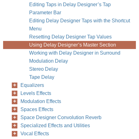
Editing Taps in Delay Designer’s Tap
Parameter Bar
Editing Delay Designer Taps with the Shortcut
Menu
Resetting Delay Designer Tap Values
Using Delay Designer’s Master Section
Working with Delay Designer in Surround
Modulation Delay
Stereo Delay
Tape Delay
Equalizers
Levels Effects
Modulation Effects
Spaces Effects
Space Designer Convolution Reverb
Specialized Effects and Utilities
Vocal Effects