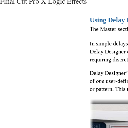
Final Cut Pro X Logic Effects -
Using Delay 
The Master secti
In simple delays
Delay Designer o
requiring discre
Delay Designer’
of
one
user-defi
or pattern. This