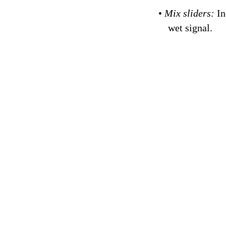
•
Mix sliders:
In
wet signal.