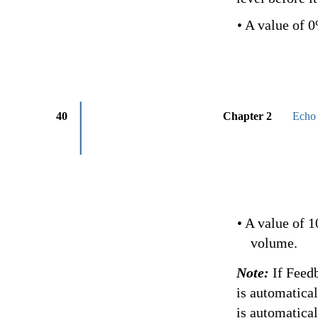
• A value of 
40
Chapter 2
Echo 
• A value of 
volume.
Note:
If Feed
is automatica
is automatical