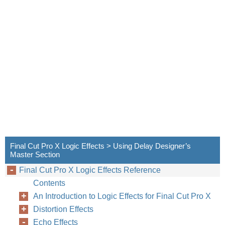
Final Cut Pro X Logic Effects > Using Delay Designer’s
Master Section
Final Cut Pro X Logic Effects Reference
Contents
An Introduction to Logic Effects for Final Cut Pro X
Distortion Effects
Echo Effects